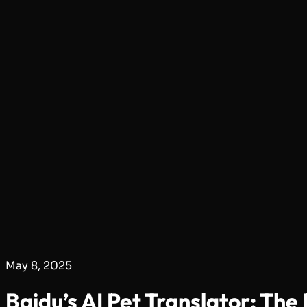
May 8, 2025
Baidu’s AI Pet Translator: Th