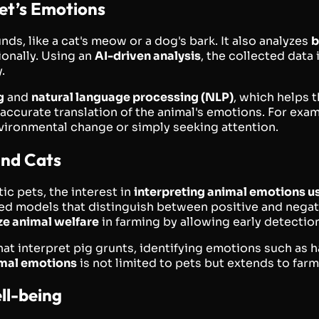
et’s Emotions
nds, like a cat's meow or a dog's bark. It also analyzes
b
ionally. Using an
AI-driven analysis
, the collected data
.
g
and
natural language processing (NLP)
, which helps 
 accurate translation of the animal's emotions. For exa
environmental change or simply seeking attention.
and Cats
c pets, the interest in
interpreting animal emotions us
ed models that distinguish between positive and negati
ze animal welfare
in farming by allowing early detection 
at interpret pig grunts, identifying emotions such as h
imal emotions
is not limited to pets but extends to farm
ll-being