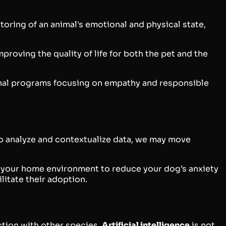
toring of an animal's emotional and physical state,
proving the quality of life for both the pet and the
ional programs focusing on empathy and responsible
 to analyze and contextualize data, we may move
st your home environment to reduce your dog’s anxiety
litate their adoption.
ction with other species.
Artificial intelligence
is not