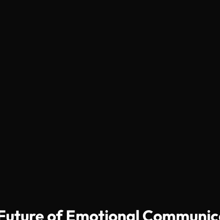
e Future of Emotional Communic