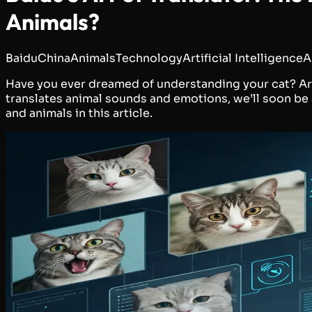
Animals?
Baidu
China
Animals
Technology
Artificial Intelligence
A
Have you ever dreamed of understanding your cat? Artif
translates animal sounds and emotions, we’ll soon be
and animals in this article.