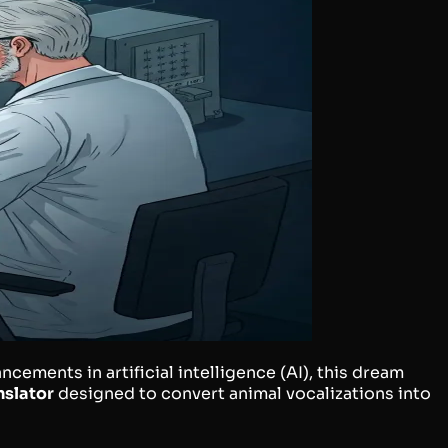
cements in artificial intelligence (AI), this dream
nslator
designed to convert animal vocalizations into