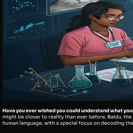
Have you ever wished you could understand what your c
might be closer to reality than ever before. Baidu, th
human language, with a special focus on decoding the