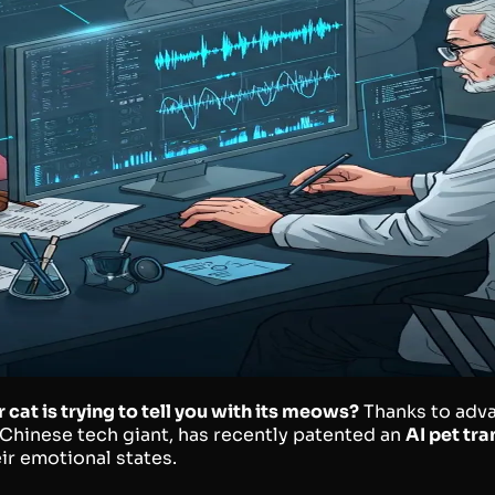
at is trying to tell you with its meows?
Thanks to advan
e Chinese tech giant, has recently patented an
AI pet tra
ir emotional states.