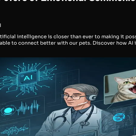
I
icial intelligence is closer than ever to making it pos
 able to connect better with our pets. Discover how A