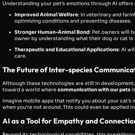
Understanding your pet’s emotions through AI offers 
Improved Animal Welfare
: In veterinary and far
optimizing conditions and preventing diseases.
Stronger Human-Animal Bond
: Pet owners will 
owner by understanding what their dog or cat is 
Therapeutic and Educational Applications
: AI w
care.
The Future of Inter-species Communicat
Although these technologies are still in development,
toward a world where
communication with our pets
i
Imagine mobile apps that notify you about your cat’s
when you’re not around. This could even be applied in
AI as a Tool for Empathy and Connectio
Beyond its technological capabilities, this breakthr