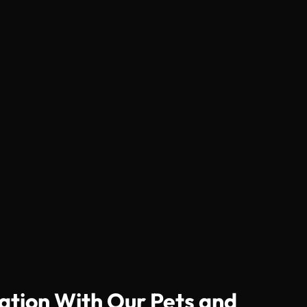
ation With Our Pets and