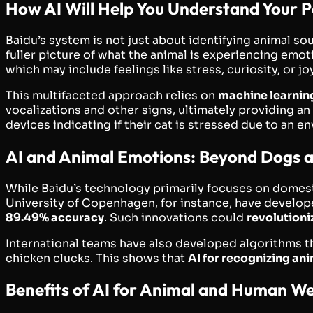
How AI Will Help You Understand Your P
Baidu’s system is not just about identifying animal sou
fuller picture of what the animal is experiencing emot
which may include feelings like stress, curiosity, or joy
This multifaceted approach relies on
machine learnin
vocalizations and other signs, ultimately providing an
devices indicating if their cat is stressed due to an 
AI and Animal Emotions: Beyond Dogs 
While Baidu’s technology primarily focuses on domesti
University of Copenhagen, for instance, have develop
89.49% accuracy
. Such innovations could
revolutioni
International teams have also developed algorithms th
chicken clucks. This shows that
AI for recognizing an
Benefits of AI for Animal and Human We