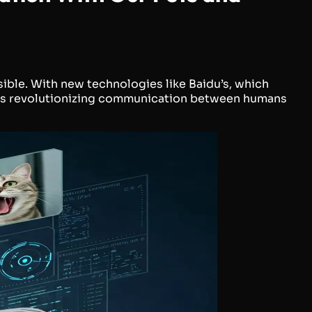
sible. With new technologies like Baidu’s, which
I is revolutionizing communication between humans