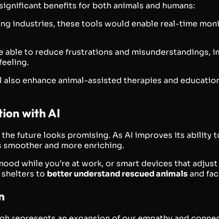
significant benefits for both animals and humans:
ming industries, these tools would enable real-time moni
be able to reduce frustrations and misunderstandings, im
feeling.
ill also enhance animal-assisted therapies and educat
ion with AI
 the future looks promising. As AI improves its ability
s smoother and more enriching.
 mood while you’re at work, or smart devices that adju
 shelters to
better understand rescued animals
and faci
n
ough represents an expansion of our empathy and conne