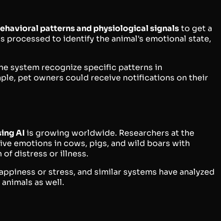
ehavioral patterns and physiological signals
to get a
 is processed to identify the animal's emotional state,
the system recognize specific patterns in
mple, pet owners could receive notifications on their
ing AI
is growing worldwide. Researchers at the
ve emotions in cows, pigs, and wild boars with
of distress or illness.
appiness or stress, and similar systems have analyzed
 animals as well.